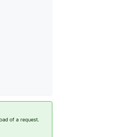
oad of a request.