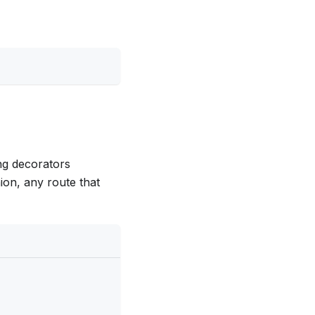
ing decorators
shion, any route that