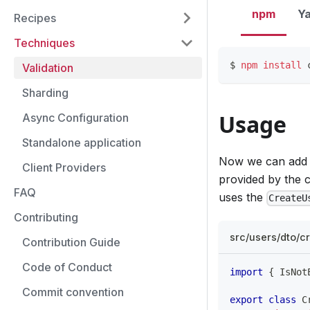
npm
Y
Recipes
Techniques
$ 
npm
install
 
Validation
Sharding
Usage
Async Configuration
Standalone application
Now we can add a
Client Providers
provided by the c
FAQ
uses the
CreateU
Contributing
src/users/dto/cr
Contribution Guide
Code of Conduct
import
{
 IsNot
Commit convention
export
class
C