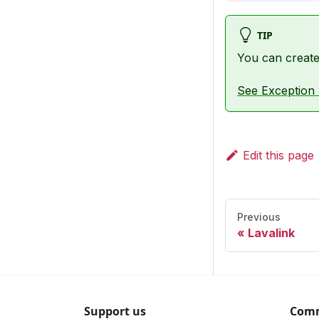
TIP
You can create 
See Exception 
Edit this page
Previous
Lavalink
Support us
Com