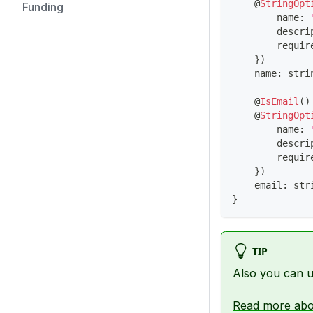
@
StringOpt
Funding
        name
:
        descri
        requir
}
)
    name
:
stri
@
IsEmail
(
)
@
StringOpt
        name
:
        descri
        requir
}
)
    email
:
str
}
TIP
Also you can 
Read more abo