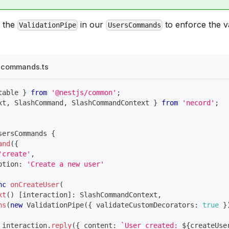
 the
in our
to enforce the va
ValidationPipe
UsersCommands
s.commands.ts
table 
}
from
'@nestjs/common'
;
xt
,
 SlashCommand
,
 SlashCommandContext 
}
from
'necord'
;
sersCommands
{
and
(
{
'create'
,
ption
:
'Create a new user'
nc
onCreateUser
(
xt
(
)
[
interaction
]
:
 SlashCommandContext
,
ns
(
new
ValidationPipe
(
{
 validateCustomDecorators
:
true
}
 interaction
.
reply
(
{
 content
:
`
User created: 
${
createUse