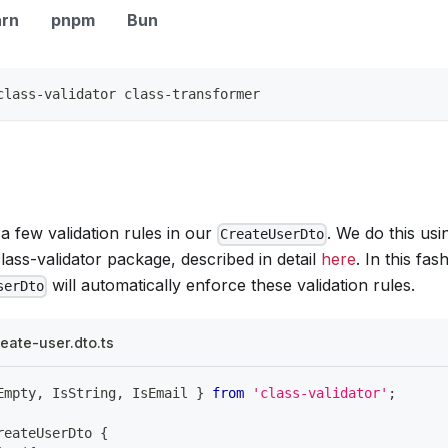
arn
pnpm
Bun
class-validator class-transformer
 few validation rules in our
. We do this us
CreateUserDto
lass-validator package, described in detail
here
. In this fa
will automatically enforce these validation rules.
serDto
eate-user.dto.ts
Empty
,
 IsString
,
 IsEmail 
}
from
'class-validator'
;
reateUserDto
{