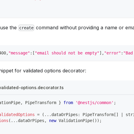
 use the
command without providing a name or email
create
400,
"message"
:
[
"email should not be empty"
]
,
"error"
:
"Bad
ippet for validated options decorator:
validated-options.decorator.ts
ationPipe
,
 PipeTransform 
}
from
'@nestjs/common'
;
alidatedOptions
=
(
...
dataOrPipes
:
 PipeTransform
[
]
|
str
ions
(
...
dataOrPipes
,
new
ValidationPipe
(
)
)
;