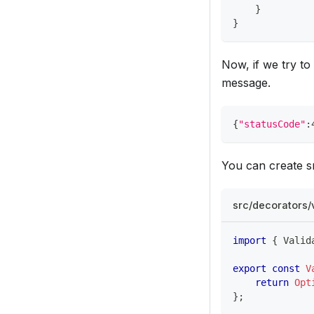
}
}
Now, if we try to
message.
{
"statusCode"
:
You can create sn
src/decorators/
import
{
 Valid
export
const
V
return
Opt
}
;