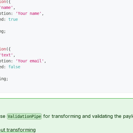
ion
(
{
'name'
,
ption
:
'Your name'
,
ed
:
true
ng
;
ion
(
{
'text'
,
ption
:
'Your email'
,
ed
:
false
ing
;
use
for transforming and validating the payl
ValidationPipe
ut transforming