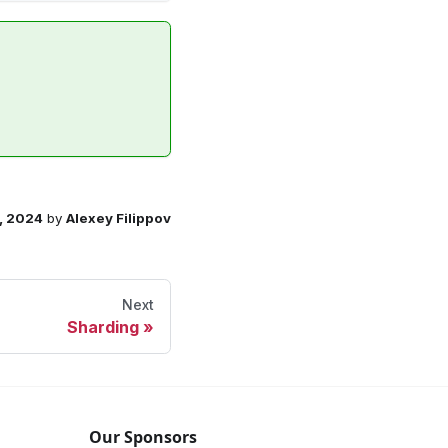
, 2024
by
Alexey Filippov
Next
Sharding
Our Sponsors