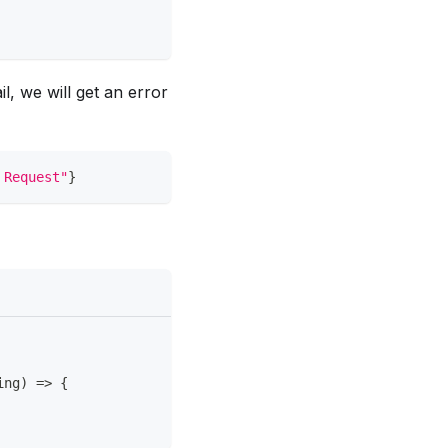
, we will get an error
 Request"
}
ing
)
=>
{