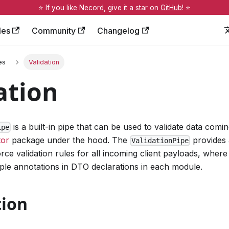
⭐️ If you like Necord, give it a star on
GitHub
! ⭐️
les
Community
Changelog
es
Validation
ation
is a built-in pipe that can be used to validate data coming
ipe
tor
package under the hood. The
provides 
ValidationPipe
ce validation rules for all incoming client payloads, where 
ple annotations in DTO declarations in each module.
tion