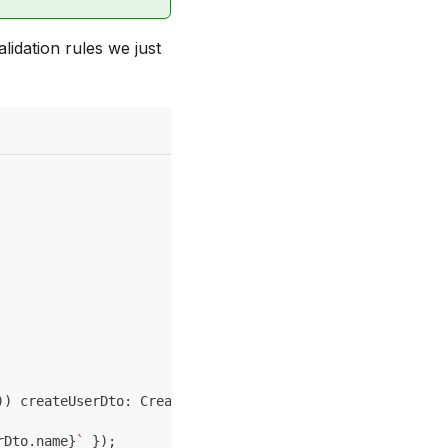
lidation rules we just
)
)
 createUserDto
:
 CreateUserDto
rDto
.
name
}
`
}
)
;