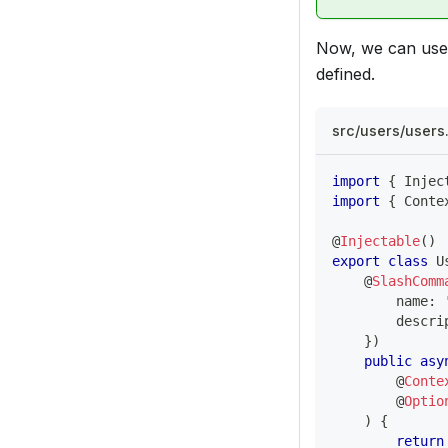
Now, we can use
defined.
src/users/user
import
{
 Injec
import
{
 Conte
@
Injectable
(
)
export
class
U
@
SlashComm
        name
:
        descri
}
)
public
asy
@
Conte
@
Optio
)
{
return