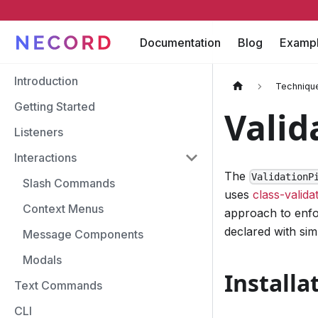
Documentation
Blog
Examp
Introduction
Techniqu
Getting Started
Valid
Listeners
Interactions
The
ValidationP
Slash Commands
uses
class-valida
Context Menus
approach to enfor
declared with sim
Message Components
Modals
Installa
Text Commands
CLI