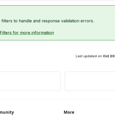
filters to handle and response validation errors.
Filters for more information
Last updated
on
Oct 20
munity
More