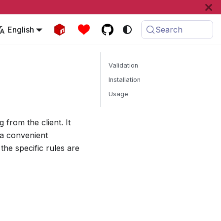
English
Search
Validation
Installation
Usage
 from the client. It
a convenient
the specific rules are